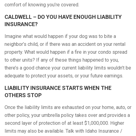
comfort of knowing you’re covered.
CALDWELL – DO YOU HAVE ENOUGH LIABILITY
INSURANCE?
Imagine what would happen if your dog was to bite a
neighbor’s child, or if there was an accident on your rental
property. What would happen if a fire in your condo spread
to other units? If any of these things happened to you,
there’s a good chance your current liability limits wouldn’t be
adequate to protect your assets, or your future earnings.
LIABILITY INSURANCE STARTS WHEN THE
OTHERS STOP
Once the liability limits are exhausted on your home, auto, or
other policy, your umbrella policy takes over and provides a
second layer of protection of at least $1,000,000. Higher
limits may also be available. Talk with Idaho Insurance /