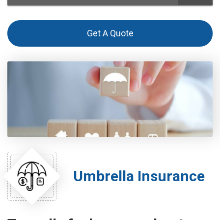
Get A Quote
Umbrella Insurance