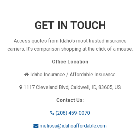
GET IN TOUCH
Access quotes from Idaho's most trusted insurance
carriers. It’s comparison shopping at the click of a mouse.
Office Location
Idaho Insurance / Affordable Insurance
1117 Cleveland Blvd, Caldwell, ID, 83605, US
Contact Us:
(208) 459-0070
melissa@idahoaffordable.com