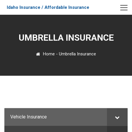
Idaho Insurance / Affordable Insurance
UMBRELLA INSURANCE
Home
-
Umbrella Insurance
Vehicle Insurance