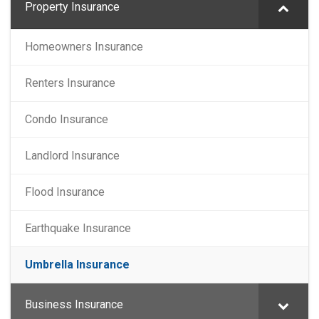
Property Insurance
Homeowners Insurance
Renters Insurance
Condo Insurance
Landlord Insurance
Flood Insurance
Earthquake Insurance
Umbrella Insurance
Business Insurance