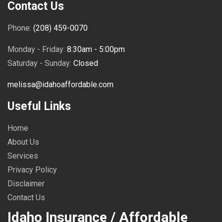
Contact Us
Phone:
(208) 459-0070
Monday - Friday:
8:30am - 5:00pm
Saturday - Sunday:
Closed
melissa@idahoaffordable.com
Useful Links
Home
About Us
Services
Privacy Policy
Disclaimer
Contact Us
Idaho Insurance / Affordable