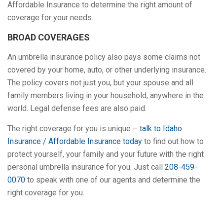
Affordable Insurance to determine the right amount of
coverage for your needs.
BROAD COVERAGES
An umbrella insurance policy also pays some claims not
covered by your home, auto, or other underlying insurance.
The policy covers not just you, but your spouse and all
family members living in your household, anywhere in the
world. Legal defense fees are also paid.
The right coverage for you is unique –
talk to Idaho
Insurance / Affordable Insurance today
to find out how to
protect yourself, your family and your future with the right
personal umbrella insurance for you. Just call
208-459-
0070
to speak with one of our agents and determine the
right coverage for you.