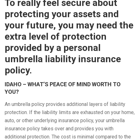
To really feel secure about
protecting your assets and
your future, you may need the
extra level of protection
provided by a personal
umbrella liability insurance
policy.
IDAHO – WHAT’S PEACE OF MIND WORTH TO
YOU?
An umbrella policy provides additional layers of liability
protection. If the liability limits are exhausted on your home,
auto, or other underlying insurance policy, your umbrella
insurance policy takes over and provides you with
additional protection. The cost is minimal compared to the