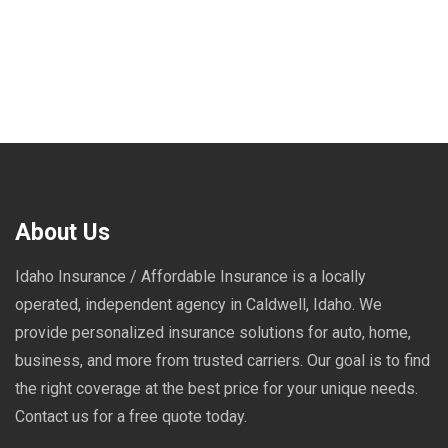
About Us
Idaho Insurance / Affordable Insurance is a locally
operated, independent agency in Caldwell, Idaho. We
provide personalized insurance solutions for auto, home,
business, and more from trusted carriers. Our goal is to find
the right coverage at the best price for your unique needs.
Contact us for a free quote today.