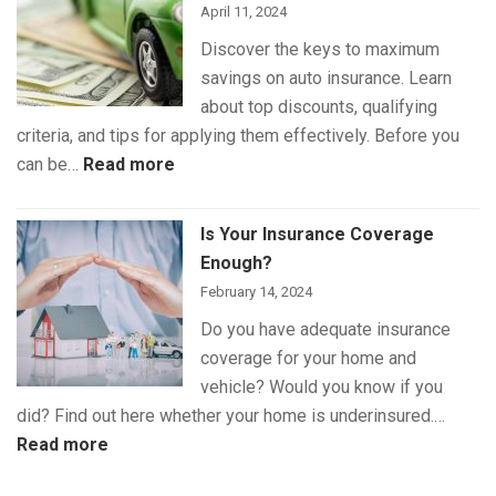
April 11, 2024
Discover the keys to maximum
savings on auto insurance. Learn
about top discounts, qualifying
criteria, and tips for applying them effectively. Before you
:
can be…
Read more
The
Best
Is Your Insurance Coverage
Auto
Enough?
Insurance
February 14, 2024
Discounts
Do you have adequate insurance
for
coverage for your home and
Maximum
vehicle? Would you know if you
Savings
did? Find out here whether your home is underinsured.…
:
Read more
Is