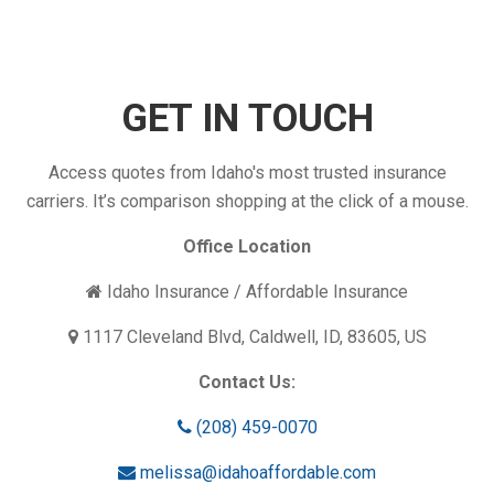
Your
Insurance
Coverage
Enough?
GET IN TOUCH
Access quotes from Idaho's most trusted insurance
carriers. It’s comparison shopping at the click of a mouse.
Office Location
Idaho Insurance / Affordable Insurance
1117 Cleveland Blvd, Caldwell, ID, 83605, US
Contact Us:
(208) 459-0070
melissa@idahoaffordable.com