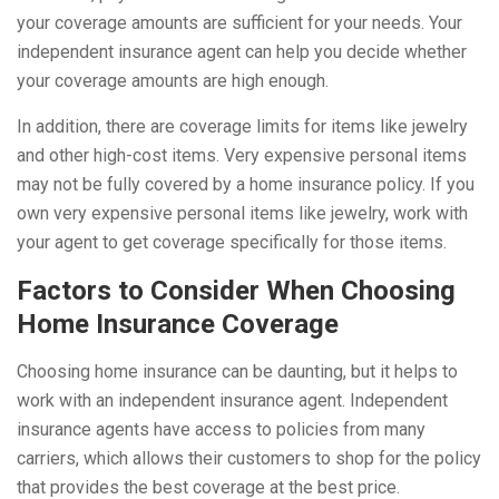
your coverage amounts are sufficient for your needs. Your
independent insurance agent can help you decide whether
your coverage amounts are high enough.
In addition, there are coverage limits for items like jewelry
and other high-cost items. Very expensive personal items
may not be fully covered by a home insurance policy. If you
own very expensive personal items like jewelry, work with
your agent to get coverage specifically for those items.
Factors to Consider When Choosing
Home Insurance Coverage
Choosing home insurance can be daunting, but it helps to
work with an independent insurance agent. Independent
insurance agents have access to policies from many
carriers, which allows their customers to shop for the policy
that provides the best coverage at the best price.