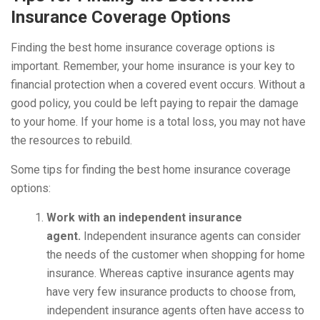
Insurance Coverage Options
Finding the best home insurance coverage options is
important. Remember, your home insurance is your key to
financial protection when a covered event occurs. Without a
good policy, you could be left paying to repair the damage
to your home. If your home is a total loss, you may not have
the resources to rebuild.
Some tips for finding the best home insurance coverage
options:
Work with an independent insurance
agent.
Independent insurance agents can consider
the needs of the customer when shopping for home
insurance. Whereas captive insurance agents may
have very few insurance products to choose from,
independent insurance agents often have access to