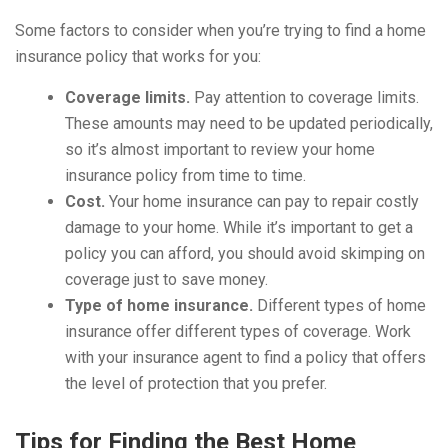
Some factors to consider when you’re trying to find a home
insurance policy that works for you:
Coverage limits.
Pay attention to coverage limits.
These amounts may need to be updated periodically,
so it’s almost important to review your home
insurance policy from time to time.
Cost.
Your home insurance can pay to repair costly
damage to your home. While it’s important to get a
policy you can afford, you should avoid skimping on
coverage just to save money.
Type of home insurance.
Different types of home
insurance offer different types of coverage. Work
with your insurance agent to find a policy that offers
the level of protection that you prefer.
Tips for Finding the Best Home