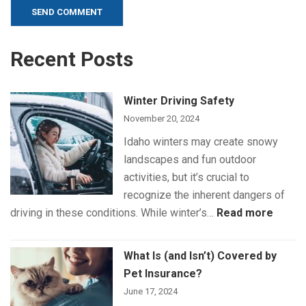
Alternative:
Recent Posts
Winter Driving Safety
November 20, 2024
Idaho winters may create snowy
landscapes and fun outdoor
activities, but it’s crucial to
recognize the inherent dangers of
:
driving in these conditions. While winter’s…
Read more
Winte
Drivin
What Is (and Isn’t) Covered by
Safet
Pet Insurance?
June 17, 2024