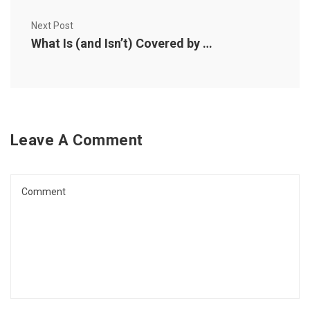
Next Post
What Is (and Isn’t) Covered by Pet Insurance?
Leave A Comment
Comment