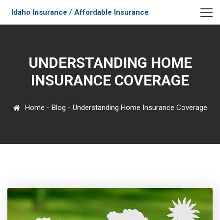
Idaho Insurance / Affordable Insurance
UNDERSTANDING HOME
INSURANCE COVERAGE
Home
-
Blog
-
Understanding Home Insurance Coverage