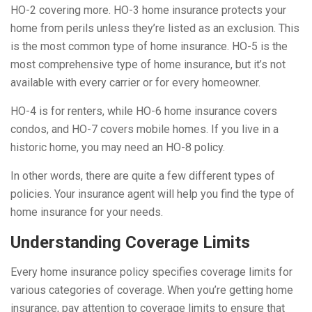
HO-2 covering more. HO-3 home insurance protects your
home from perils unless they’re listed as an exclusion. This
is the most common type of home insurance. HO-5 is the
most comprehensive type of home insurance, but it’s not
available with every carrier or for every homeowner.
HO-4 is for renters, while HO-6 home insurance covers
condos, and HO-7 covers mobile homes. If you live in a
historic home, you may need an HO-8 policy.
In other words, there are quite a few different types of
policies. Your insurance agent will help you find the type of
home insurance for your needs.
Understanding Coverage Limits
Every home insurance policy specifies coverage limits for
various categories of coverage. When you’re getting home
insurance, pay attention to coverage limits to ensure that