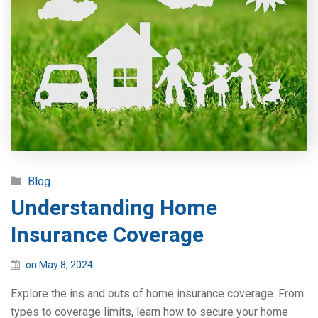
Blog
Understanding Home
Insurance Coverage
on May 8, 2024
Explore the ins and outs of home insurance coverage. From
types to coverage limits, learn how to secure your home