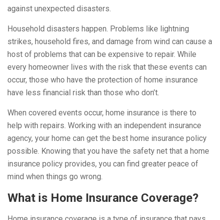
against unexpected disasters.
Household disasters happen. Problems like lightning
strikes, household fires, and damage from wind can cause a
host of problems that can be expensive to repair. While
every homeowner lives with the risk that these events can
occur, those who have the protection of home insurance
have less financial risk than those who don’t.
When covered events occur, home insurance is there to
help with repairs. Working with an independent insurance
agency, your home can get the best home insurance policy
possible. Knowing that you have the safety net that a home
insurance policy provides, you can find greater peace of
mind when things go wrong.
What is Home Insurance Coverage?
Home insurance coverage is a type of insurance that pays