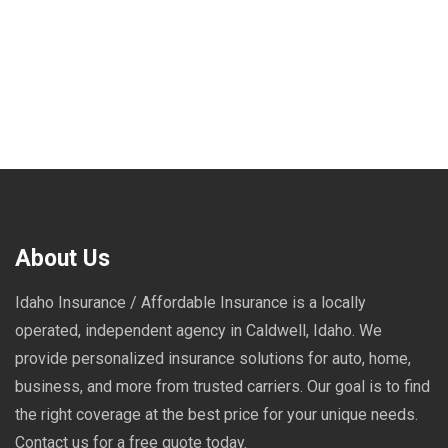
About Us
Idaho Insurance / Affordable Insurance is a locally
operated, independent agency in Caldwell, Idaho. We
provide personalized insurance solutions for auto, home,
business, and more from trusted carriers. Our goal is to find
the right coverage at the best price for your unique needs.
Contact us for a free quote today.