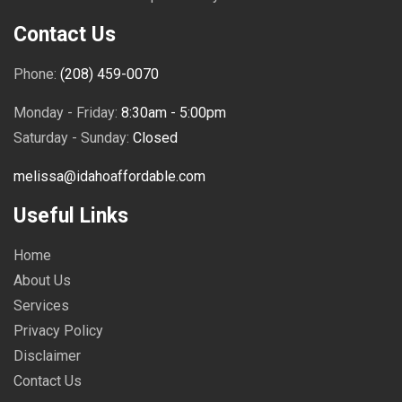
Contact Us
Phone:
(208) 459-0070
Monday - Friday:
8:30am - 5:00pm
Saturday - Sunday:
Closed
melissa@idahoaffordable.com
Useful Links
Home
About Us
Services
Privacy Policy
Disclaimer
Contact Us