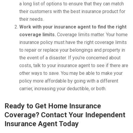
a long list of options to ensure that they can match
their customers with the best insurance product for
their needs.
Work with your insurance agent to find the right
coverage limits.
Coverage limits matter. Your home
insurance policy must have the right coverage limits
to repair or replace your belongings and property in
the event of a disaster. If you’re concerned about
costs, talk to your insurance agent to see if there are
other ways to save. You may be able to make your
policy more affordable by going with a different
carrier, increasing your deductible, or both.
Ready to Get Home Insurance
Coverage? Contact Your Independent
Insurance Agent Today