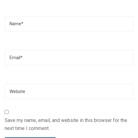
Name
Email
Website
Save my name, email, and website in this browser for the
next time I comment.