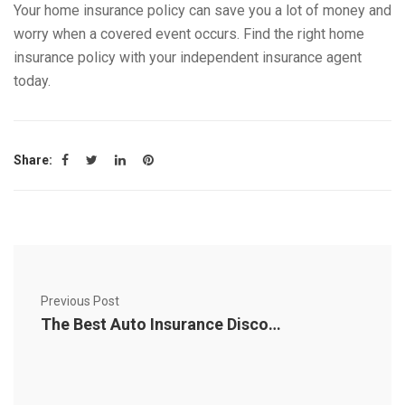
Your home insurance policy can save you a lot of money and
worry when a covered event occurs. Find the right home
insurance policy with your independent insurance agent
today.
Share:
Previous Post
The Best Auto Insurance Discounts for Maximum Savings