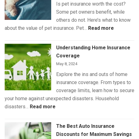
Is pet insurance worth the cost?
Some pet owners benefit, while
others do not. Here’s what to know
:
about the value of pet insurance. Pet…
Read more
What
Is
Understanding Home Insurance
(and
Coverage
Isn’t)
May 8, 2024
Covered
Explore the ins and outs of home
by
insurance coverage. From types to
Pet
coverage limits, learn how to secure
Insurance
your home against unexpected disasters. Household
:
disasters…
Read more
Understanding
Home
The Best Auto Insurance
Insurance
Discounts for Maximum Savings
Coverage