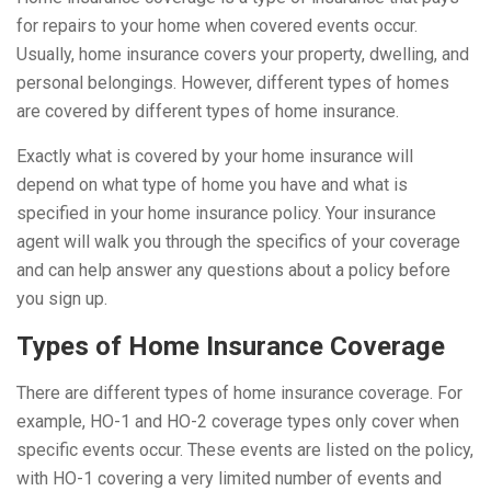
for repairs to your home when covered events occur.
Usually, home insurance covers your property, dwelling, and
personal belongings. However, different types of homes
are covered by different types of home insurance.
Exactly what is covered by your home insurance will
depend on what type of home you have and what is
specified in your home insurance policy. Your insurance
agent will walk you through the specifics of your coverage
and can help answer any questions about a policy before
you sign up.
Types of Home Insurance Coverage
There are different types of home insurance coverage. For
example, HO-1 and HO-2 coverage types only cover when
specific events occur. These events are listed on the policy,
with HO-1 covering a very limited number of events and