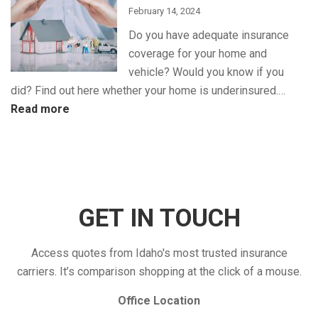
Insurance
February 14, 2024
Discounts
Do you have adequate insurance
for
coverage for your home and
Maximum
vehicle? Would you know if you
Savings
did? Find out here whether your home is underinsured.…
:
Read more
Is
Your
Insurance
Coverage
Enough?
GET IN TOUCH
Access quotes from Idaho's most trusted insurance
carriers. It’s comparison shopping at the click of a mouse.
Office Location