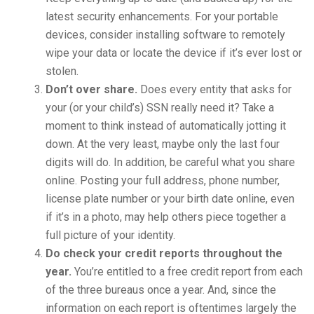
latest security enhancements. For your portable
devices, consider installing software to remotely
wipe your data or locate the device if it’s ever lost or
stolen.
Don’t over share.
Does every entity that asks for
your (or your child’s) SSN really need it? Take a
moment to think instead of automatically jotting it
down. At the very least, maybe only the last four
digits will do. In addition, be careful what you share
online. Posting your full address, phone number,
license plate number or your birth date online, even
if it’s in a photo, may help others piece together a
full picture of your identity.
Do check your credit reports throughout the
year.
You’re entitled to a free credit report from each
of the three bureaus once a year. And, since the
information on each report is oftentimes largely the