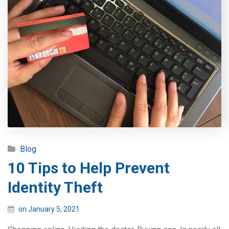
Blog
10 Tips to Help Prevent
Identity Theft
on January 5, 2021