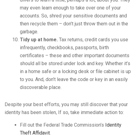
may even learn enough to take over one of your
accounts. So, shred your sensitive documents and
then recycle them – don’t just throw them out in the
garbage.
Tidy up at home.
Tax returns, credit cards you use
infrequently, checkbooks, passports, birth
certificates – these and other important documents
should all be stored under lock and key. Whether it’s
in a home safe or a locking desk or file cabinet is up
to you. And, don’t leave the code or key in an easily
discoverable place.
Despite your best efforts, you may still discover that your
identity has been stolen, If so, take immediate action to:
Fill out the Federal Trade Commission’s
Identity
Theft Affidavit
.