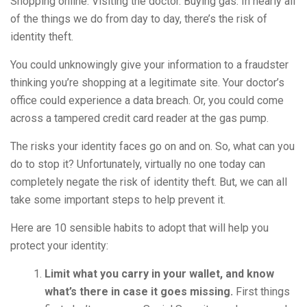
Shopping online. Visiting the doctor. Buying gas. In nearly all
of the things we do from day to day, there’s the risk of
identity theft.
You could unknowingly give your information to a fraudster
thinking you’re shopping at a legitimate site. Your doctor’s
office could experience a data breach. Or, you could come
across a tampered credit card reader at the gas pump.
The risks your identity faces go on and on. So, what can you
do to stop it? Unfortunately, virtually no one today can
completely negate the risk of identity theft. But, we can all
take some important steps to help prevent it.
Here are 10 sensible habits to adopt that will help you
protect your identity:
Limit what you carry in your wallet, and know
what’s there in case it goes missing.
First things