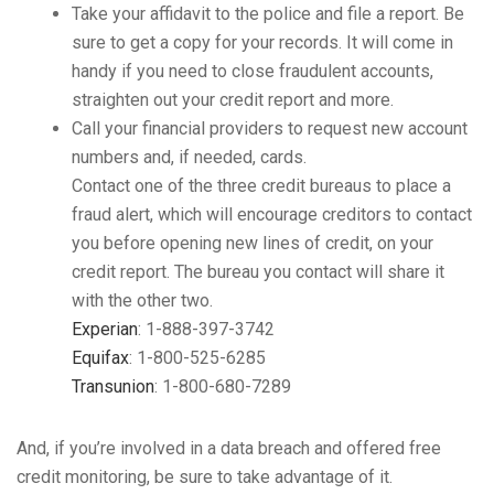
Take your affidavit to the police and file a report. Be
sure to get a copy for your records. It will come in
handy if you need to close fraudulent accounts,
straighten out your credit report and more.
Call your financial providers to request new account
numbers and, if needed, cards.
Contact one of the three credit bureaus to place a
fraud alert, which will encourage creditors to contact
you before opening new lines of credit, on your
credit report. The bureau you contact will share it
with the other two.
Experian
: 1-888-397-3742
Equifax
: 1-800-525-6285
Transunion
: 1-800-680-7289
And, if you’re involved in a data breach and offered free
credit monitoring, be sure to take advantage of it.