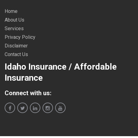
Home
About Us
Services
Privacy Policy
Disclaimer
Contact Us
Idaho Insurance / Affordable
Insurance
Connect with us: