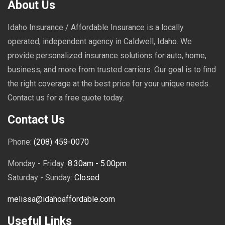
About Us
Idaho Insurance / Affordable Insurance is a locally
operated, independent agency in Caldwell, Idaho. We
provide personalized insurance solutions for auto, home,
business, and more from trusted carriers. Our goal is to find
the right coverage at the best price for your unique needs.
Contact us for a free quote today.
Contact Us
Phone:
(208) 459-0070
Monday - Friday:
8:30am - 5:00pm
Saturday - Sunday:
Closed
melissa@idahoaffordable.com
Useful Links