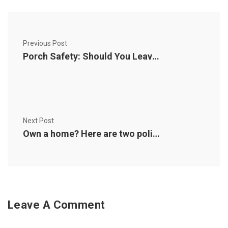
Previous Post
Porch Safety: Should You Leave the Lights On?
Next Post
Own a home? Here are two policy options you should know about
Leave A Comment
Comment