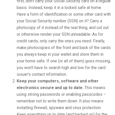
first, don’t carry your Social Security card on a regular
basis. Instead, keep it in a locked safe at home.
Have a form of identification or some other card with
your Social Security number (SSN) on it? Carry a
photocopy of it instead of the real thing, and cut out
or otherwise render your SSN unreadable. As for
credit cards, only carry the ones you need. Finally,
make photocopies of the front and back of the cards
you always keep in your wallet and store them in
your home safe. If one (or all of them) goes missing,
you won’t have to search high and low for the card
issuer’s contact information.
Keep your computers, software and other
electronics secure and up to date.
This means
using strong passwords or enabling passcodes –
remember not to write them down. It also means
installing firewall, spyware and virus protection.
Keep everything up to date (and backed up) for the