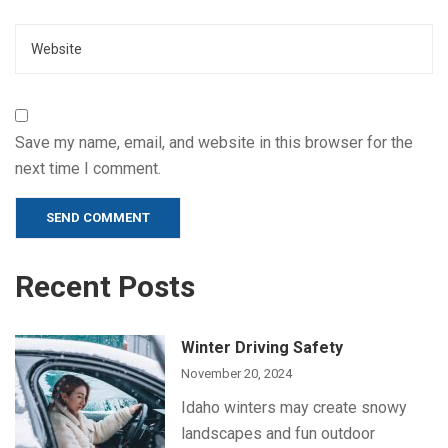
Website
Save my name, email, and website in this browser for the
next time I comment.
Alternative:
Recent Posts
Winter Driving Safety
November 20, 2024
Idaho winters may create snowy
landscapes and fun outdoor