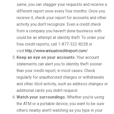
same, you can stagger your requests and receive a
different report once every four months. Once you
receive it, check your report for accounts and other
activity you don’t recognize. Even a credit check
from a company you haven’t done business with
could be an attempt at identity theft. To order your
free credit reports, call 1-877-322-8228 or
visit
http://www.annualcreditreport.com/
.
Keep an eye on your accounts.
Your account
statements can alert you to identity theft sooner
than your credit report, in most cases. Check
regularly for unauthorized charges or withdrawals
and other illicit activity, such as address changes or
additional cards you didn’t request.
Watch your surroundings.
Whether you’re using
the ATM or a portable device, you want to be sure
others nearby aren’t watching as you type in your