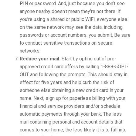
PIN or password. And, just because you don’t see
anyone nearby doesn’t mean they’re not there. If
you’re using a shared or public WiFi, everyone else
on the same network may see the data, including
passwords or account numbers, you submit. Be sure
to conduct sensitive transactions on secure
networks.
Reduce your mail.
Start by opting out of pre-
approved credit card offers by calling 1-888-5OPT-
OUT and following the prompts. This should stay in
effect for five years and help curb the risk of
someone else obtaining a new credit card in your
name. Next, sign up for paperless billing with your
financial and service providers and/or schedule
automatic payments through your bank. The less
mail containing personal and account details that
comes to your home, the less likely it is to fall into