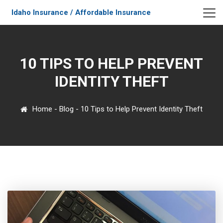
Idaho Insurance / Affordable Insurance
10 TIPS TO HELP PREVENT
IDENTITY THEFT
Home
-
Blog
-
10 Tips to Help Prevent Identity Theft