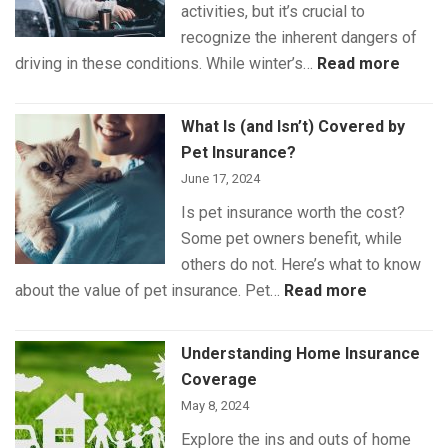
activities, but it’s crucial to
recognize the inherent dangers of
:
driving in these conditions. While winter’s…
Read more
Winte
Drivin
What Is (and Isn’t) Covered by
Safet
Pet Insurance?
June 17, 2024
Is pet insurance worth the cost?
Some pet owners benefit, while
others do not. Here’s what to know
:
about the value of pet insurance. Pet…
Read more
What
Is
Understanding Home Insurance
(and
Coverage
Isn’t)
May 8, 2024
Covered
Explore the ins and outs of home
by