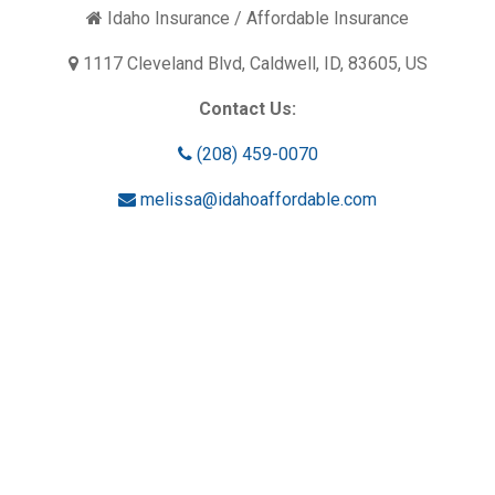
Idaho Insurance / Affordable Insurance
1117 Cleveland Blvd, Caldwell, ID, 83605, US
Contact Us:
(208) 459-0070
melissa@idahoaffordable.com