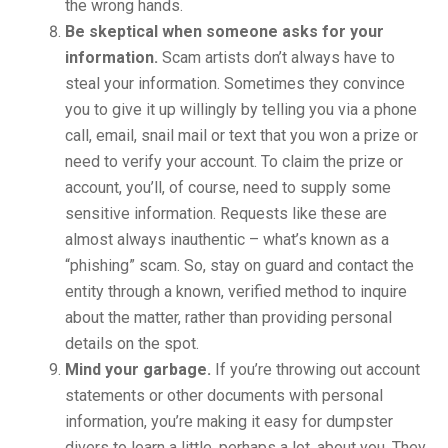
the wrong hands.
Be skeptical when someone asks for your
information.
Scam artists don’t always have to
steal your information. Sometimes they convince
you to give it up willingly by telling you via a phone
call, email, snail mail or text that you won a prize or
need to verify your account. To claim the prize or
account, you’ll, of course, need to supply some
sensitive information. Requests like these are
almost always inauthentic – what’s known as a
“phishing” scam. So, stay on guard and contact the
entity through a known, verified method to inquire
about the matter, rather than providing personal
details on the spot.
Mind your garbage.
If you’re throwing out account
statements or other documents with personal
information, you’re making it easy for dumpster
divers to learn a little, perhaps a lot, about you. They