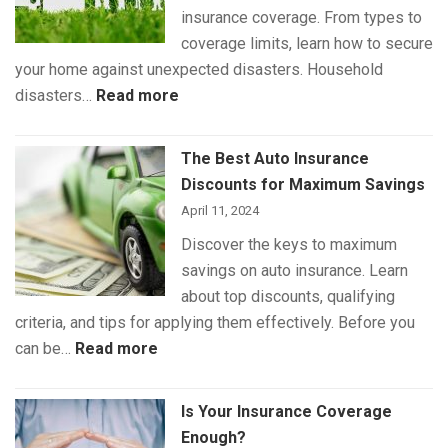
insurance coverage. From types to
Pet
coverage limits, learn how to secure
Insurance
your home against unexpected disasters. Household
:
disasters…
Read more
Understanding
Home
The Best Auto Insurance
Insurance
Discounts for Maximum Savings
Coverage
April 11, 2024
Discover the keys to maximum
savings on auto insurance. Learn
about top discounts, qualifying
criteria, and tips for applying them effectively. Before you
:
can be…
Read more
The
Best
Is Your Insurance Coverage
Auto
Enough?