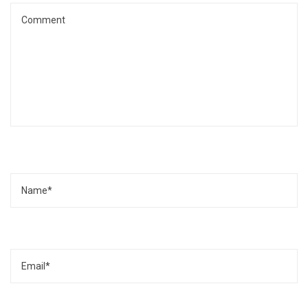
Name
Email