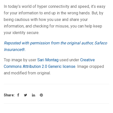
In today’s world of hyper connectivity and speed, it’s easy
for your information to end up in the wrong hands. But, by
being cautious with how you use and share your
information, and checking for misuse, you can help keep
your identity secure.
Reposted with permission from the original author, Safeco
Insurance®.
Top image by user
Sari Montag
used under
Creative
Commons Attribution 2.0 Generic license
. Image cropped
and modified from original.
Share: