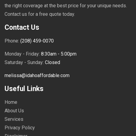
the right coverage at the best price for your unique needs.
Contact us for a free quote today.
Contact Us
Phone:
(208) 459-0070
Monday - Friday:
8:30am - 5:00pm
Saturday - Sunday:
Closed
melissa@idahoaffordable.com
Useful Links
Home
About Us
Services
Privacy Policy