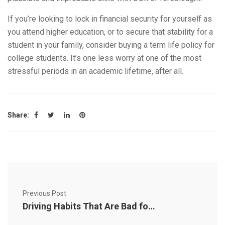
If you’re looking to lock in financial security for yourself as
you attend higher education, or to secure that stability for a
student in your family, consider buying a term life policy for
college students. It’s one less worry at one of the most
stressful periods in an academic lifetime, after all.
Share:
Previous Post
Driving Habits That Are Bad for Your Car