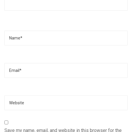
Name
Email
Website
Save my name, email, and website in this browser for the