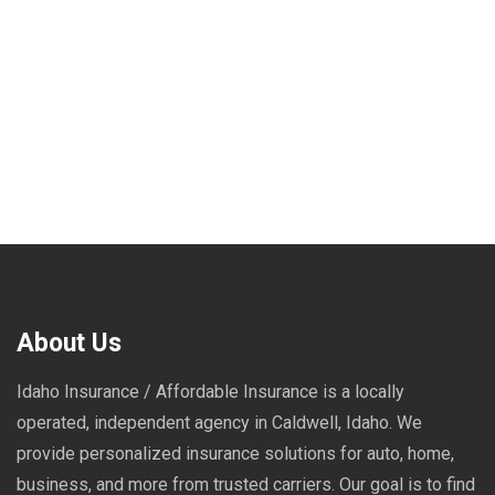
About Us
Idaho Insurance / Affordable Insurance is a locally
operated, independent agency in Caldwell, Idaho. We
provide personalized insurance solutions for auto, home,
business, and more from trusted carriers. Our goal is to find