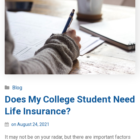
Blog
Does My College Student Need
Life Insurance?
on August 24, 2021
It may not be on your radar, but there are important factors