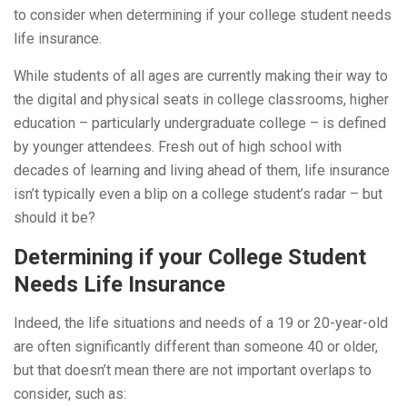
to consider when determining if your college student needs
life insurance.
While students of all ages are currently making their way to
the digital and physical seats in college classrooms, higher
education – particularly undergraduate college – is defined
by younger attendees. Fresh out of high school with
decades of learning and living ahead of them, life insurance
isn’t typically even a blip on a college student’s radar – but
should it be?
Determining if your College Student
Needs Life Insurance
Indeed, the life situations and needs of a 19 or 20-year-old
are often significantly different than someone 40 or older,
but that doesn’t mean there are not important overlaps to
consider, such as: