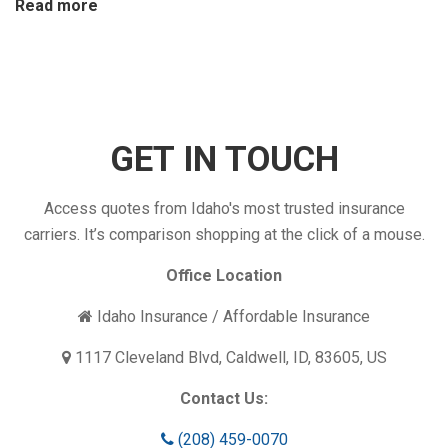
:
Read more
Is
Your
Insurance
Coverage
Enough?
GET IN TOUCH
Access quotes from Idaho's most trusted insurance
carriers. It’s comparison shopping at the click of a mouse.
Office Location
Idaho Insurance / Affordable Insurance
1117 Cleveland Blvd, Caldwell, ID, 83605, US
Contact Us:
(208) 459-0070