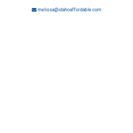
melissa@idahoaffordable.com