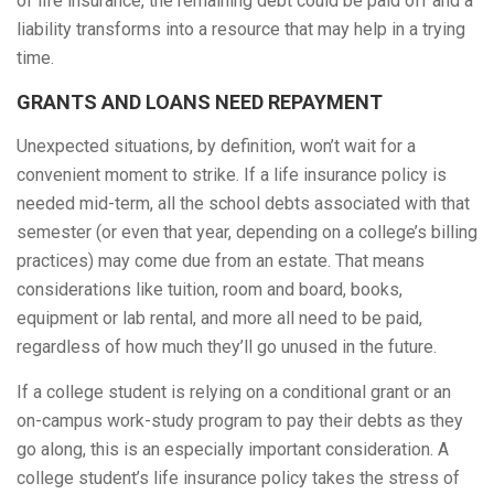
of life insurance, the remaining debt could be paid off and a
liability transforms into a resource that may help in a trying
time.
GRANTS AND LOANS NEED REPAYMENT
Unexpected situations, by definition, won’t wait for a
convenient moment to strike. If a life insurance policy is
needed mid-term, all the school debts associated with that
semester (or even that year, depending on a college’s billing
practices) may come due from an estate. That means
considerations like tuition, room and board, books,
equipment or lab rental, and more all need to be paid,
regardless of how much they’ll go unused in the future.
If a college student is relying on a conditional grant or an
on-campus work-study program to pay their debts as they
go along, this is an especially important consideration. A
college student’s life insurance policy takes the stress of