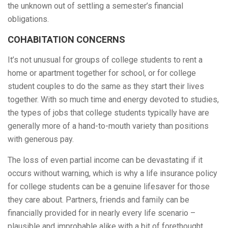
the unknown out of settling a semester’s financial
obligations.
COHABITATION CONCERNS
It’s not unusual for groups of college students to rent a
home or apartment together for school, or for college
student couples to do the same as they start their lives
together. With so much time and energy devoted to studies,
the types of jobs that college students typically have are
generally more of a hand-to-mouth variety than positions
with generous pay.
The loss of even partial income can be devastating if it
occurs without warning, which is why a life insurance policy
for college students can be a genuine lifesaver for those
they care about. Partners, friends and family can be
financially provided for in nearly every life scenario –
plausible and improbable alike with a bit of forethought.