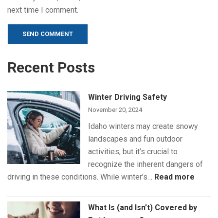
next time I comment.
Alternative:
Recent Posts
Winter Driving Safety
November 20, 2024
Idaho winters may create snowy
landscapes and fun outdoor
activities, but it’s crucial to
recognize the inherent dangers of
:
driving in these conditions. While winter’s…
Read more
Winte
Drivin
What Is (and Isn’t) Covered by
Safet