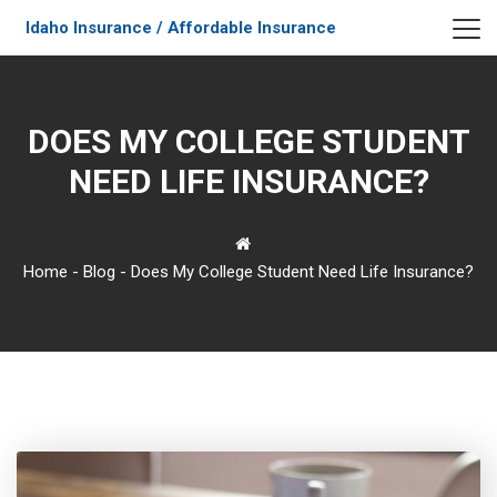
Idaho Insurance / Affordable Insurance
DOES MY COLLEGE STUDENT
NEED LIFE INSURANCE?
Home
-
Blog
-
Does My College Student Need Life Insurance?