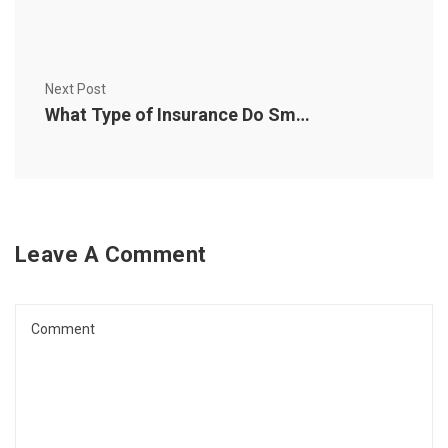
Next Post
What Type of Insurance Do Small Business Owners Need?
Leave A Comment
Comment