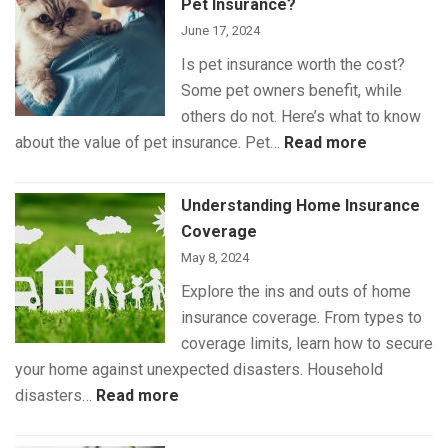
Pet Insurance?
June 17, 2024
Is pet insurance worth the cost?
Some pet owners benefit, while
others do not. Here’s what to know
:
about the value of pet insurance. Pet…
Read more
What
Is
Understanding Home Insurance
(and
Coverage
Isn’t)
May 8, 2024
Covered
Explore the ins and outs of home
by
insurance coverage. From types to
Pet
coverage limits, learn how to secure
Insurance
your home against unexpected disasters. Household
:
disasters…
Read more
Understanding
Home