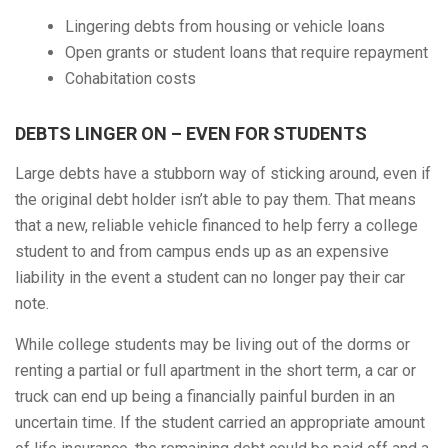
Lingering debts from housing or vehicle loans
Open grants or student loans that require repayment
Cohabitation costs
DEBTS LINGER ON – EVEN FOR STUDENTS
Large debts have a stubborn way of sticking around, even if
the original debt holder isn’t able to pay them. That means
that a new, reliable vehicle financed to help ferry a college
student to and from campus ends up as an expensive
liability in the event a student can no longer pay their car
note.
While college students may be living out of the dorms or
renting a partial or full apartment in the short term, a car or
truck can end up being a financially painful burden in an
uncertain time. If the student carried an appropriate amount