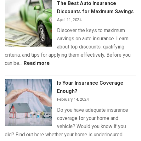
The Best Auto Insurance
Insurance
Discounts for Maximum Savings
Coverage
April 11, 2024
Discover the keys to maximum
savings on auto insurance. Learn
about top discounts, qualifying
criteria, and tips for applying them effectively. Before you
:
can be…
Read more
The
Best
Is Your Insurance Coverage
Auto
Enough?
Insurance
February 14, 2024
Discounts
Do you have adequate insurance
for
coverage for your home and
Maximum
vehicle? Would you know if you
Savings
did? Find out here whether your home is underinsured.…