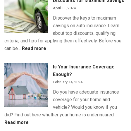
Discounts for Maximum Savings
Coverage
April 11, 2024
Discover the keys to maximum
savings on auto insurance. Learn
about top discounts, qualifying
criteria, and tips for applying them effectively. Before you
:
can be…
Read more
The
Best
Is Your Insurance Coverage
Auto
Enough?
Insurance
February 14, 2024
Discounts
Do you have adequate insurance
for
coverage for your home and
Maximum
vehicle? Would you know if you
Savings
did? Find out here whether your home is underinsured.…
:
Read more
Is