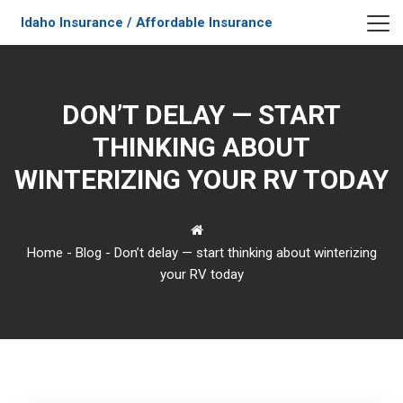
Idaho Insurance / Affordable Insurance
DON’T DELAY — START
THINKING ABOUT
WINTERIZING YOUR RV TODAY
Home
-
Blog
-
Don’t delay — start thinking about winterizing
your RV today