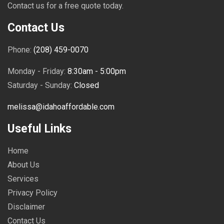
Contact us for a free quote today.
Contact Us
Phone:
(208) 459-0070
Monday - Friday:
8:30am - 5:00pm
Saturday - Sunday:
Closed
melissa@idahoaffordable.com
Useful Links
Home
About Us
Services
Privacy Policy
Disclaimer
Contact Us