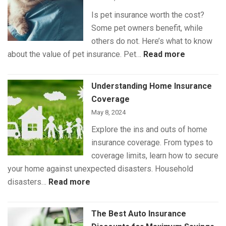
Is pet insurance worth the cost?
Some pet owners benefit, while
others do not. Here’s what to know
:
about the value of pet insurance. Pet…
Read more
What
Is
Understanding Home Insurance
(and
Coverage
Isn’t)
May 8, 2024
Covered
Explore the ins and outs of home
by
insurance coverage. From types to
Pet
coverage limits, learn how to secure
Insurance
your home against unexpected disasters. Household
:
disasters…
Read more
Understanding
Home
The Best Auto Insurance
Insurance