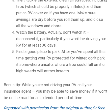
Then, tackle the exterior. Clean all surfaces, including
tires (which should be properly inflated), and then
put an RV cover on if you have one. Make sure
awnings are dry before you roll them up, and close
all the windows and doors.
Watch the battery. Actually, don’t watch it —
disconnect it, particularly if you won’t be driving your
RV for at least 30 days.
Find a good place to park. After you’ve spent all this
time getting your RV protected for winter, don’t park
it somewhere unsafe, where a tree could fall on it or
high weeds will attract insects.
Bonus tip: While you’re not driving your RV, call your
insurance agent — you may be able to save money if it won’t
be on the road for an extended period of time.
Reposted with permission from the original author, Safeco