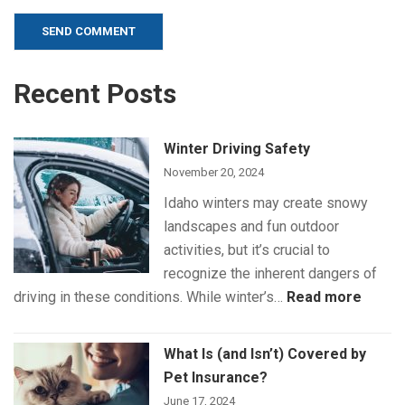
Alternative:
Recent Posts
Winter Driving Safety
November 20, 2024
Idaho winters may create snowy
landscapes and fun outdoor
activities, but it’s crucial to
recognize the inherent dangers of
:
driving in these conditions. While winter’s…
Read more
Winte
Drivin
What Is (and Isn’t) Covered by
Safet
Pet Insurance?
June 17, 2024