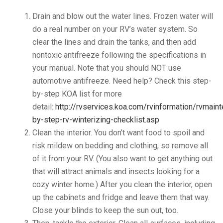
Drain and blow out the water lines. Frozen water will
do a real number on your RV’s water system. So
clear the lines and drain the tanks, and then add
nontoxic antifreeze following the specifications in
your manual. Note that you should NOT use
automotive antifreeze. Need help? Check this step-
by-step KOA list for more
detail:
http://rvservices.koa.com/rvinformation/rvmain
by-step-rv-winterizing-checklist.asp
Clean the interior. You don’t want food to spoil and
risk mildew on bedding and clothing, so remove all
of it from your RV. (You also want to get anything out
that will attract animals and insects looking for a
cozy winter home.) After you clean the interior, open
up the cabinets and fridge and leave them that way.
Close your blinds to keep the sun out, too.