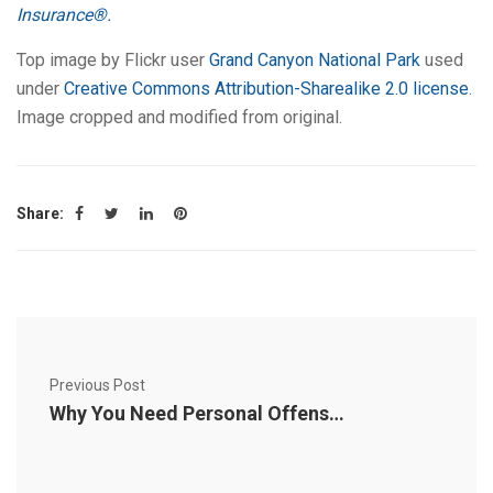
Insurance®.
Top image by Flickr user
Grand Canyon National Park
used
under
Creative Commons Attribution-Sharealike 2.0 license
.
Image cropped and modified from original.
Share:
Previous Post
Why You Need Personal Offense Coverage