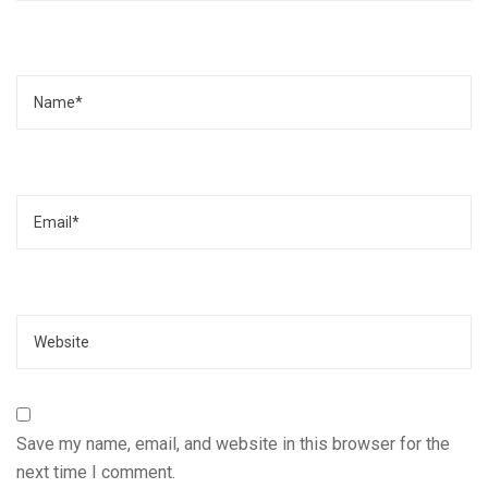
Name
Email
Website
Save my name, email, and website in this browser for the
next time I comment.