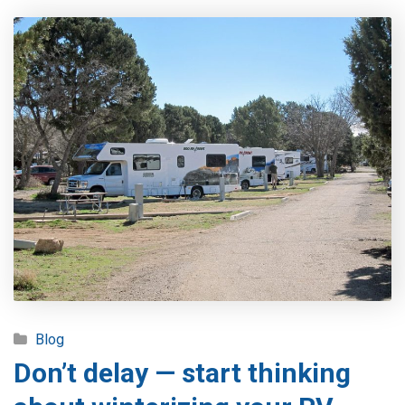
Blog
Don’t delay — start thinking