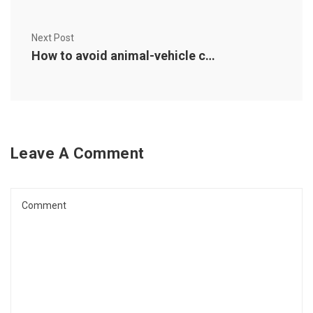
Next Post
How to avoid animal-vehicle collisions (and what to do if you can’t)
Leave A Comment
Comment