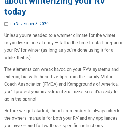
about winterizing your RV
today
on November 3, 2020
Unless you’re headed to a warmer climate for the winter —
or you live in one already — fall is the time to start preparing
your RV for winter (as long as you’re done using it for a
while, that is).
The elements can wreak havoc on your RV’s systems and
exterior, but with these five tips from the Family Motor
Coach Association (FMCA) and Kampgrounds of America,
you’ll protect your investment and make sure it’s ready to
go in the spring!
Before we get started, though, remember to always check
the owners’ manuals for both your RV and any appliances
you have — and follow those specific instructions.