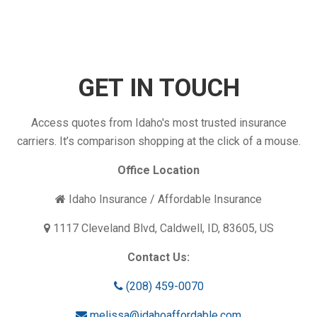
Your
Insurance
Coverage
Enough?
GET IN TOUCH
Access quotes from Idaho's most trusted insurance
carriers. It’s comparison shopping at the click of a mouse.
Office Location
Idaho Insurance / Affordable Insurance
1117 Cleveland Blvd, Caldwell, ID, 83605, US
Contact Us:
(208) 459-0070
melissa@idahoaffordable.com