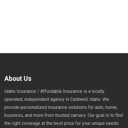
About Us
Idaho Insurance / Affordable Insurance is a locally
operated, independent agency in Caldwell, Idaho. We
provide personalized insurance solutions for auto, home,
business, and more from trusted carriers. Our goal is to find
the right coverage at the best price for your unique needs.