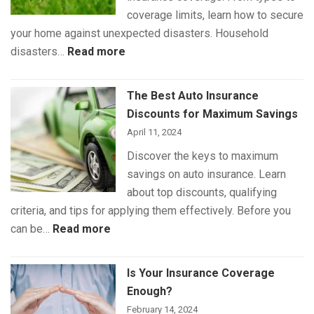
Pet
coverage limits, learn how to secure
Insurance
your home against unexpected disasters. Household
:
disasters…
Read more
Understanding
Home
The Best Auto Insurance
Insurance
Discounts for Maximum Savings
Coverage
April 11, 2024
Discover the keys to maximum
savings on auto insurance. Learn
about top discounts, qualifying
criteria, and tips for applying them effectively. Before you
:
can be…
Read more
The
Best
Is Your Insurance Coverage
Auto
Enough?
Insurance
February 14, 2024