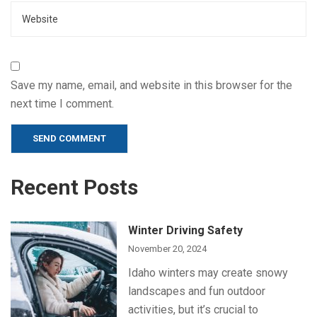
Save my name, email, and website in this browser for the
next time I comment.
Alternative:
Recent Posts
Winter Driving Safety
November 20, 2024
Idaho winters may create snowy
landscapes and fun outdoor
activities, but it’s crucial to