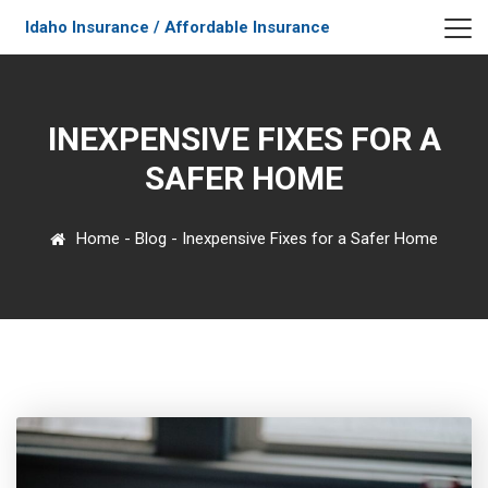
Idaho Insurance / Affordable Insurance
INEXPENSIVE FIXES FOR A
SAFER HOME
Home
-
Blog
-
Inexpensive Fixes for a Safer Home