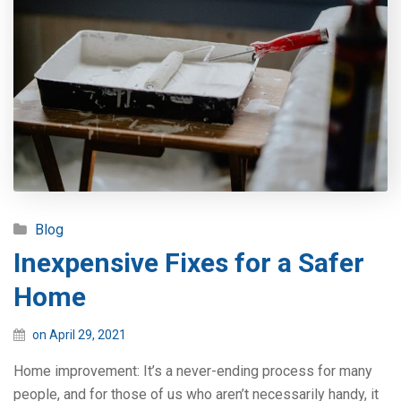
Blog
Inexpensive Fixes for a Safer
Home
on April 29, 2021
Home improvement: It’s a never-ending process for many
people, and for those of us who aren’t necessarily handy, it