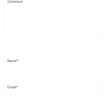
Name
Email
Website