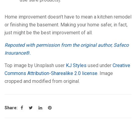
Home improvement doesn’t have to mean a kitchen remodel
or finishing the basement. Making your home safer, in fact,
just might be the best improvement of all.
Reposted with permission from the original author, Safeco
Insurance®.
Top image by Unsplash user
KJ Styles
used under
Creative
Commons Attribution-Sharealike 2.0 license
. Image
cropped and modified from original.
Share: