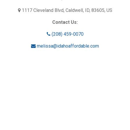
1117 Cleveland Blvd, Caldwell, ID, 83605, US
Contact Us:
(208) 459-0070
melissa@idahoaffordable.com