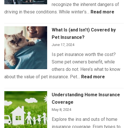
recognize the inherent dangers of
:
driving in these conditions. While winter’s…
Read more
Winte
Drivin
What Is (and Isn’t) Covered by
Safet
Pet Insurance?
June 17, 2024
Is pet insurance worth the cost?
Some pet owners benefit, while
others do not. Here’s what to know
:
about the value of pet insurance. Pet…
Read more
What
Is
Understanding Home Insurance
(and
Coverage
Isn’t)
May 8, 2024
Covered
Explore the ins and outs of home
by
insurance coverage. From types to