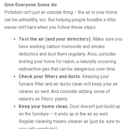
Give Everyone Some Air
Pollution isn’t just an outside thing – the air in your home
can be unhealthy, too. But helping people breathe a little
easier isn’t hard when you follow these steps:
Test the air (and your detectors).
Make sure you
have working carbon-monoxide and smoke
detectors and test them regularly. Also, consider
testing your home for radon, a naturally occurring
radioactive gas that can be dangerous over time.
Check your filters and ducts.
Keeping your
furnace filter and air ducts clean will keep your air
cleaner as well. And consider adding some of
nature’s air filters: plants.
Keep your home clean.
Dust doesn’t just build up
on the furniture – it ends up in the air as well.
Regular cleaning means cleaner air (just be sure to
use safe products).