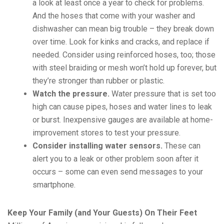
a look at least once a year to check for problems.
And the hoses that come with your washer and
dishwasher can mean big trouble – they break down
over time. Look for kinks and cracks, and replace if
needed. Consider using reinforced hoses, too; those
with steel braiding or mesh won’t hold up forever, but
they’re stronger than rubber or plastic.
Watch the pressure.
Water pressure that is set too
high can cause pipes, hoses and water lines to leak
or burst. Inexpensive gauges are available at home-
improvement stores to test your pressure.
Consider installing water sensors.
These can
alert you to a leak or other problem soon after it
occurs – some can even send messages to your
smartphone.
Keep Your Family (and Your Guests) On Their Feet