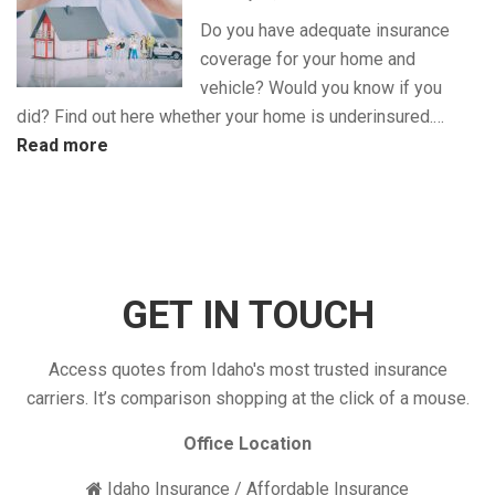
Discounts
Do you have adequate insurance
for
coverage for your home and
Maximum
vehicle? Would you know if you
Savings
did? Find out here whether your home is underinsured.…
:
Read more
Is
Your
Insurance
Coverage
Enough?
GET IN TOUCH
Access quotes from Idaho's most trusted insurance
carriers. It’s comparison shopping at the click of a mouse.
Office Location
Idaho Insurance / Affordable Insurance