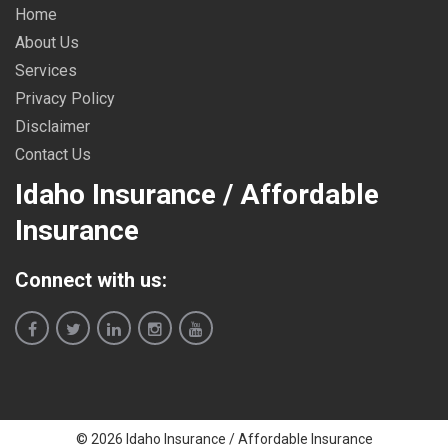
Home
About Us
Services
Privacy Policy
Disclaimer
Contact Us
Idaho Insurance / Affordable
Insurance
Connect with us:
© 2026 Idaho Insurance / Affordable Insurance