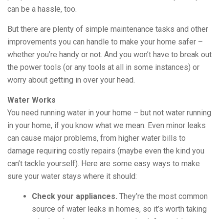
can be a hassle, too.
But there are plenty of simple maintenance tasks and other
improvements you can handle to make your home safer –
whether you’re handy or not. And you won’t have to break out
the power tools (or any tools at all in some instances) or
worry about getting in over your head.
Water Works
You need running water in your home – but not water running
in your home, if you know what we mean. Even minor leaks
can cause major problems, from higher water bills to
damage requiring costly repairs (maybe even the kind you
can’t tackle yourself). Here are some easy ways to make
sure your water stays where it should:
Check your appliances.
They’re the most common
source of water leaks in homes, so it’s worth taking