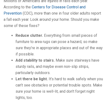
Millions of Americans are injured in falls each year.
According to the
Centers for Disease Control and
Prevention
(CDC), more than one in four older adults report
a fall each year. Look around your home. Should you make
some of these fixes?
Reduce clutter.
Everything from small pieces of
furniture to area rugs can pose a hazard, so make
sure they’re in appropriate places and out of the way
if possible.
Add stability to stairs.
Make sure stairways have
sturdy rails, and maybe even non-slip strips,
particularly outdoors.
Let there be light.
It’s hard to walk safely when you
can’t see obstacles or potential trouble spots. Make
sure your home is well-lit, and don’t forget night
lights, too.