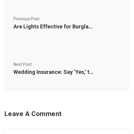
Previous Post
Are Lights Effective for Burglary Prevention?
Next Post
Wedding Insurance: Say ‘Yes,’ to Peace of Mind
Leave A Comment
Comment