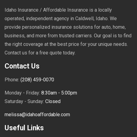
Idaho Insurance / Affordable Insurance is a locally
operated, independent agency in Caldwell, Idaho. We
provide personalized insurance solutions for auto, home,
business, and more from trusted carriers. Our goal is to find
the right coverage at the best price for your unique needs.
Contact us for a free quote today.
Contact Us
Phone:
(208) 459-0070
Monday - Friday:
8:30am - 5:00pm
Saturday - Sunday:
Closed
melissa@idahoaffordable.com
Useful Links