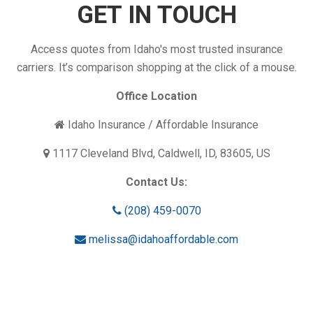
GET IN TOUCH
Access quotes from Idaho's most trusted insurance
carriers. It’s comparison shopping at the click of a mouse.
Office Location
Idaho Insurance / Affordable Insurance
1117 Cleveland Blvd, Caldwell, ID, 83605, US
Contact Us:
(208) 459-0070
melissa@idahoaffordable.com