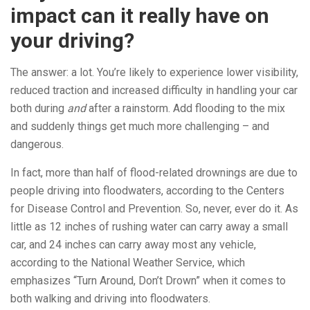
impact can it really have on
your driving?
The answer: a lot. You’re likely to experience lower visibility,
reduced traction and increased difficulty in handling your car
both during
and
after a rainstorm. Add flooding to the mix
and suddenly things get much more challenging – and
dangerous.
In fact, more than half of flood-related drownings are due to
people driving into floodwaters, according to the Centers
for Disease Control and Prevention. So, never, ever do it. As
little as 12 inches of rushing water can carry away a small
car, and 24 inches can carry away most any vehicle,
according to the National Weather Service, which
emphasizes “Turn Around, Don’t Drown” when it comes to
both walking and driving into floodwaters.