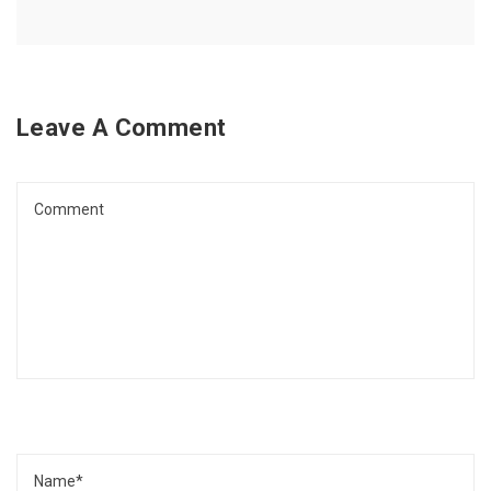
Leave A Comment
Comment
Name