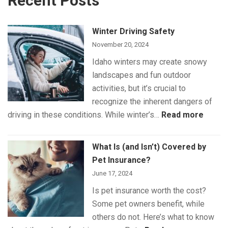
Recent Posts
Winter Driving Safety
November 20, 2024
Idaho winters may create snowy
landscapes and fun outdoor
activities, but it’s crucial to
recognize the inherent dangers of
:
driving in these conditions. While winter’s…
Read more
Winte
Drivin
What Is (and Isn’t) Covered by
Safet
Pet Insurance?
June 17, 2024
Is pet insurance worth the cost?
Some pet owners benefit, while
others do not. Here’s what to know