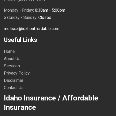
Monday - Friday:
8:30am - 5:00pm
Saturday - Sunday:
Closed
melissa@idahoaffordable.com
Useful Links
Home
About Us
Services
Privacy Policy
Disclaimer
Contact Us
Idaho Insurance / Affordable
Insurance