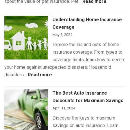
:
about the value of pet insurance. Pet…
Read more
What
Is
Understanding Home Insurance
(and
Coverage
Isn’t)
May 8, 2024
Covered
Explore the ins and outs of home
by
insurance coverage. From types to
Pet
coverage limits, learn how to secure
Insurance
your home against unexpected disasters. Household
:
disasters…
Read more
Understanding
Home
The Best Auto Insurance
Insurance
Discounts for Maximum Savings
Coverage
April 11, 2024
Discover the keys to maximum
savings on auto insurance. Learn