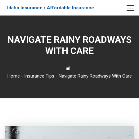
Idaho Insurance / Affordable Insurance
NAVIGATE RAINY ROADWAYS
WITH CARE
Home
-
Insurance Tips
-
Navigate Rainy Roadways With Care