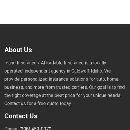
About Us
Idaho Insurance / Affordable Insurance is a locally
operated, independent agency in Caldwell, Idaho. We
provide personalized insurance solutions for auto, home,
business, and more from trusted carriers. Our goal is to find
the right coverage at the best price for your unique needs.
Contact us for a free quote today.
Contact Us
Phone:
(208) 459-0070