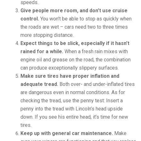
speeds.
Give people more room, and don’t use cruise
control.
You won’t be able to stop as quickly when
the roads are wet – cars need two to three times
more stopping distance.
Expect things to be slick, especially if it hasn’t
rained for a while.
When a fresh rain mixes with
engine oil and grease on the road, the combination
can produce exceptionally slippery surfaces.
Make sure tires have proper inflation and
adequate tread.
Both over- and under-inflated tires
are dangerous even in normal conditions. As for
checking the tread, use the penny test: Insert a
penny into the tread with Lincoln’s head upside
down. If you see his entire head, it’s time for new
tires.
Keep up with general car maintenance.
Make