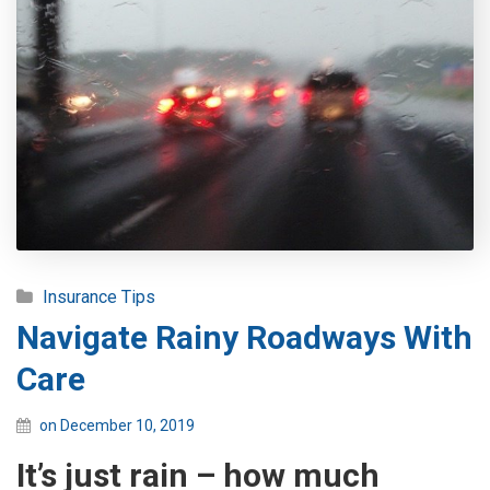
Insurance Tips
Navigate Rainy Roadways With
Care
on December 10, 2019
It’s just rain – how much