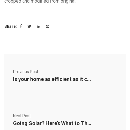
cropped and modified from original.
Share:
Previous Post
Is your home as efficient as it could be? An energy audit can tell you
Next Post
Going Solar? Here’s What to Think About First