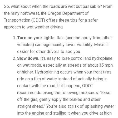
So, what about when the roads are wet but passable? From
the rainy northwest, the Oregon Department of
Transportation (ODOT) offers these tips for a safer
approach to wet weather driving:
Turn on your lights.
Rain (and the spray from other
vehicles) can significantly lower visibility. Make it
easier for other drivers to see you.
Slow down.
It’s easy to lose control and hydroplane
on wet roads, especially at speeds of about 35 mph
or higher. Hydroplaning occurs when your front tires
ride on a film of water instead of actually being in
contact with the road. If it happens, ODOT
recommends taking the following measures: “Ease
off the gas, gently apply the brakes and steer
straight ahead.” You’re also at risk of splashing water
into the engine and stalling it when you drive at high