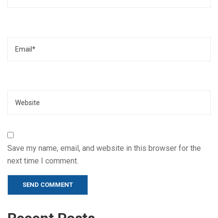
Email
Website
Save my name, email, and website in this browser for the
next time I comment.
Alternative: