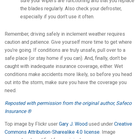
sure your wipers are functioning and that you replace
the blades regularly. Also check your defroster,
especially if you don’t use it often.
Remember, driving safely in inclement weather requires
caution and patience. Give yourself more time to get where
you’re going. If conditions are truly unsafe, pull over to a
safe place (or stay home if you can). And, finally, don’t be
caught with inadequate insurance coverage, either. Wet
conditions make accidents more likely, so before you head
out into the storm, make sure you have the coverage you
need.
Reposted with permission from the original author, Safeco
Insurance ®
Top image by Flickr user
Gary J. Wood
used under
Creative
Commons Attribution-Sharealike 4.0 license
. Image