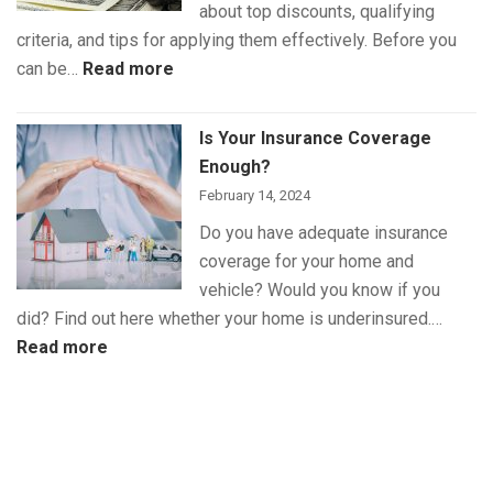
about top discounts, qualifying
criteria, and tips for applying them effectively. Before you
:
can be…
Read more
The
Best
Is Your Insurance Coverage
Auto
Enough?
Insurance
February 14, 2024
Discounts
Do you have adequate insurance
for
coverage for your home and
Maximum
vehicle? Would you know if you
Savings
did? Find out here whether your home is underinsured.…
:
Read more
Is
Your
Insurance
Coverage
Enough?