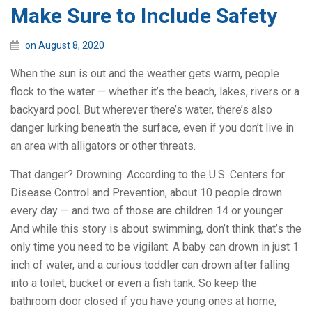
Make Sure to Include Safety
on August 8, 2020
When the sun is out and the weather gets warm, people
flock to the water — whether it’s the beach, lakes, rivers or a
backyard pool. But wherever there’s water, there’s also
danger lurking beneath the surface, even if you don’t live in
an area with alligators or other threats.
That danger? Drowning. According to the U.S. Centers for
Disease Control and Prevention, about 10 people drown
every day — and two of those are children 14 or younger.
And while this story is about swimming, don’t think that’s the
only time you need to be vigilant. A baby can drown in just 1
inch of water, and a curious toddler can drown after falling
into a toilet, bucket or even a fish tank. So keep the
bathroom door closed if you have young ones at home,