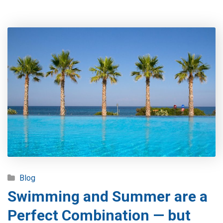
Blog
Swimming and Summer are a
Perfect Combination — but