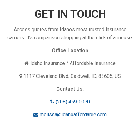
Enough?
GET IN TOUCH
Access quotes from Idaho's most trusted insurance
carriers. It’s comparison shopping at the click of a mouse.
Office Location
Idaho Insurance / Affordable Insurance
1117 Cleveland Blvd, Caldwell, ID, 83605, US
Contact Us:
(208) 459-0070
melissa@idahoaffordable.com