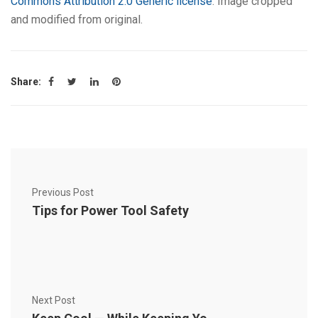
Commons Attribution 2.0 Generic license
. Image cropped
and modified from original.
Share:
Previous Post
Tips for Power Tool Safety
Next Post