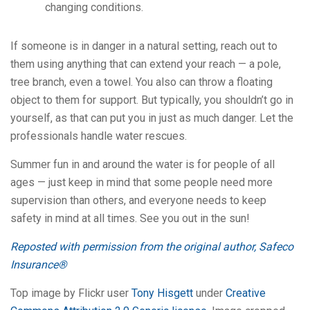
changing conditions.
If someone is in danger in a natural setting, reach out to
them using anything that can extend your reach — a pole,
tree branch, even a towel. You also can throw a floating
object to them for support. But typically, you shouldn’t go in
yourself, as that can put you in just as much danger. Let the
professionals handle water rescues.
Summer fun in and around the water is for people of all
ages — just keep in mind that some people need more
supervision than others, and everyone needs to keep
safety in mind at all times. See you out in the sun!
Reposted with permission from the original author, Safeco
Insurance®
Top image by Flickr user
Tony Hisgett
under
Creative