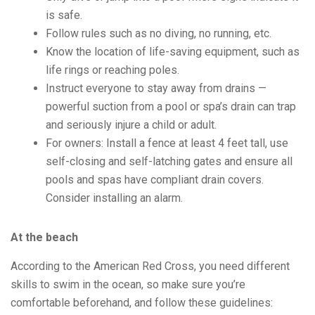
is safe.
Follow rules such as no diving, no running, etc.
Know the location of life-saving equipment, such as
life rings or reaching poles.
Instruct everyone to stay away from drains —
powerful suction from a pool or spa’s drain can trap
and seriously injure a child or adult.
For owners: Install a fence at least 4 feet tall, use
self-closing and self-latching gates and ensure all
pools and spas have compliant drain covers.
Consider installing an alarm.
At the beach
According to the American Red Cross, you need different
skills to swim in the ocean, so make sure you’re
comfortable beforehand, and follow these guidelines: