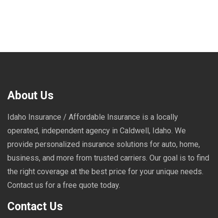
About Us
Idaho Insurance / Affordable Insurance is a locally
operated, independent agency in Caldwell, Idaho. We
provide personalized insurance solutions for auto, home,
business, and more from trusted carriers. Our goal is to find
the right coverage at the best price for your unique needs.
Contact us for a free quote today.
Contact Us