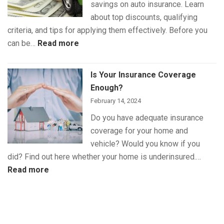
savings on auto insurance. Learn
about top discounts, qualifying
criteria, and tips for applying them effectively. Before you
:
can be…
Read more
The
Best
Is Your Insurance Coverage
Auto
Enough?
Insurance
February 14, 2024
Discounts
Do you have adequate insurance
for
coverage for your home and
Maximum
vehicle? Would you know if you
Savings
did? Find out here whether your home is underinsured.…
:
Read more
Is
Your
Insurance
Coverage