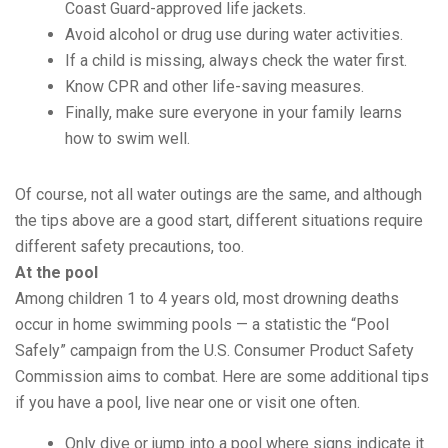
Coast Guard-approved life jackets.
Avoid alcohol or drug use during water activities.
If a child is missing, always check the water first.
Know CPR and other life-saving measures.
Finally, make sure everyone in your family learns
how to swim well.
Of course, not all water outings are the same, and although
the tips above are a good start, different situations require
different safety precautions, too.
At the pool
Among children 1 to 4 years old, most drowning deaths
occur in home swimming pools — a statistic the “Pool
Safely” campaign from the U.S. Consumer Product Safety
Commission aims to combat. Here are some additional tips
if you have a pool, live near one or visit one often.
Only dive or jump into a pool where signs indicate it