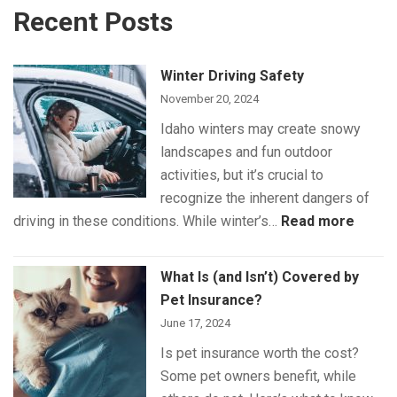
Recent Posts
Winter Driving Safety
November 20, 2024
Idaho winters may create snowy
landscapes and fun outdoor
activities, but it’s crucial to
recognize the inherent dangers of
:
driving in these conditions. While winter’s…
Read more
Winte
Drivin
What Is (and Isn’t) Covered by
Safet
Pet Insurance?
June 17, 2024
Is pet insurance worth the cost?
Some pet owners benefit, while