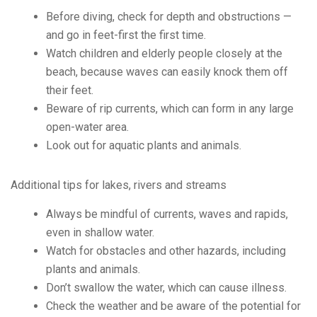
Before diving, check for depth and obstructions —
and go in feet-first the first time.
Watch children and elderly people closely at the
beach, because waves can easily knock them off
their feet.
Beware of rip currents, which can form in any large
open-water area.
Look out for aquatic plants and animals.
Additional tips for lakes, rivers and streams
Always be mindful of currents, waves and rapids,
even in shallow water.
Watch for obstacles and other hazards, including
plants and animals.
Don’t swallow the water, which can cause illness.
Check the weather and be aware of the potential for