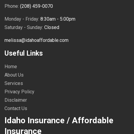
Phone:
(208) 459-0070
Monday - Friday:
8:30am - 5:00pm
Saturday - Sunday:
Closed
melissa@idahoaffordable.com
Useful Links
Home
About Us
Services
Privacy Policy
Disclaimer
Contact Us
Idaho Insurance / Affordable
Insurance