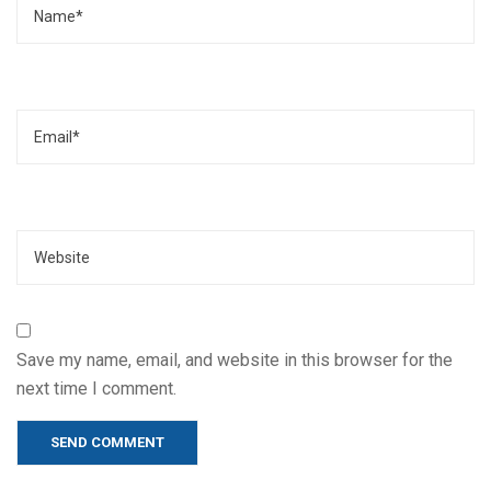
Email
Website
Save my name, email, and website in this browser for the
next time I comment.
Alternative: