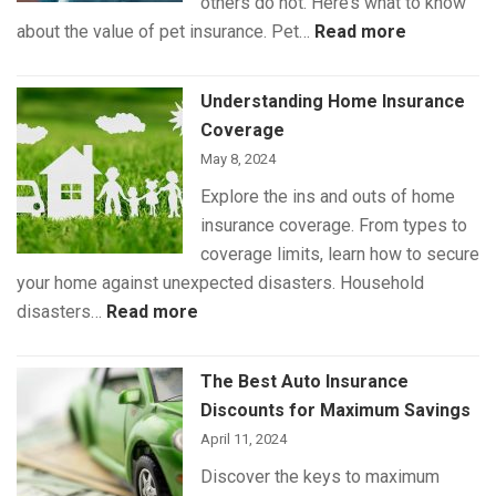
others do not. Here’s what to know
:
about the value of pet insurance. Pet…
Read more
What
Is
Understanding Home Insurance
(and
Coverage
Isn’t)
May 8, 2024
Covered
Explore the ins and outs of home
by
insurance coverage. From types to
Pet
coverage limits, learn how to secure
Insurance
your home against unexpected disasters. Household
:
disasters…
Read more
Understanding
Home
The Best Auto Insurance
Insurance
Discounts for Maximum Savings
Coverage
April 11, 2024
Discover the keys to maximum