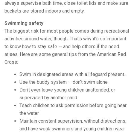
always supervise bath time, close toilet lids and make sure
buckets are stored indoors and empty.
Swimming safety
The biggest risk for most people comes during recreational
activities around water, though. That’s why it’s so important
to know how to stay safe — and help others if the need
arises. Here are some general tips from the American Red
Cross:
Swim in designated areas with a lifeguard present.
Use the buddy system — don’t swim alone.
Don’t ever leave young children unattended, or
supervised by another child.
Teach children to ask permission before going near
the water.
Maintain constant supervision, without distractions,
and have weak swimmers and young children wear