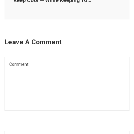
Keep Cool — While Keeping Your Energy Costs Down
Leave A Comment
Comment
Name