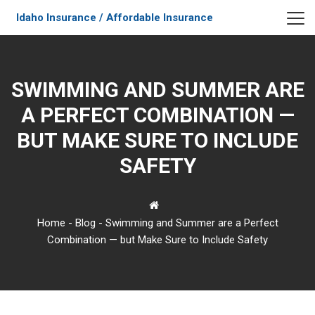
Idaho Insurance / Affordable Insurance
SWIMMING AND SUMMER ARE
A PERFECT COMBINATION —
BUT MAKE SURE TO INCLUDE
SAFETY
Home
-
Blog
-
Swimming and Summer are a Perfect
Combination — but Make Sure to Include Safety